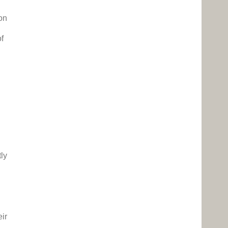
d
on
of
tly
eir