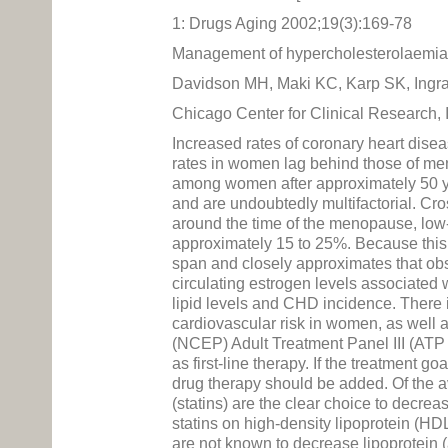
1: Drugs Aging 2002;19(3):169-78
Management of hypercholesterolaemi
Davidson MH, Maki KC, Karp SK, Ingr
Chicago Center for Clinical Research, 
Increased rates of coronary heart dis
rates in women lag behind those of men
among women after approximately 50 ye
and are undoubtedly multifactorial. Cro
around the time of the menopause, low-
approximately 15 to 25%. Because this 
span and closely approximates that obs
circulating estrogen levels associated
lipid levels and CHD incidence. There 
cardiovascular risk in women, as well 
(NCEP) Adult Treatment Panel III (ATP 
as first-line therapy. If the treatment
drug therapy should be added. Of the a
(statins) are the clear choice to decre
statins on high-density lipoprotein (HD
are not known to decrease lipoprotein 