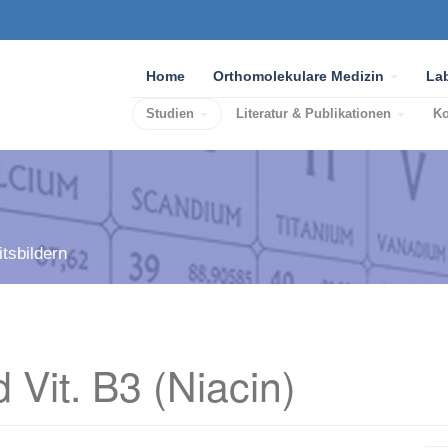
Home
Orthomolekulare Medizin
La
Studien
Literatur & Publikationen
K
tsbildern
 Vit. B3 (Niacin)