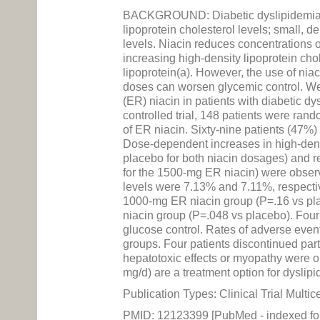
BACKGROUND: Diabetic dyslipidemia is 
lipoprotein cholesterol levels; small, de
levels. Niacin reduces concentrations of
increasing high-density lipoprotein chole
lipoprotein(a). However, the use of ni
doses can worsen glycemic control. We 
(ER) niacin in patients with diabetic
controlled trial, 148 patients were ran
of ER niacin. Sixty-nine patients (47%
Dose-dependent increases in high-densi
placebo for both niacin dosages) and re
for the 1500-mg ER niacin) were obser
levels were 7.13% and 7.11%, respectiv
1000-mg ER niacin group (P=.16 vs pla
niacin group (P=.048 vs placebo). Four
glucose control. Rates of adverse event
groups. Four patients discontinued part
hepatotoxic effects or myopathy were
mg/d) are a treatment option for dyslipi
Publication Types: Clinical Trial Multi
PMID: 12123399 [PubMed - indexed f