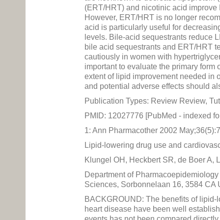
(ERT/HRT) and nicotinic acid improve 
However, ERT/HRT is no longer recomme
acid is particularly useful for decreasin
levels. Bile-acid sequestrants reduce L
bile acid sequestrants and ERT/HRT tend
cautiously in women with hypertriglycer
important to evaluate the primary form 
extent of lipid improvement needed in o
and potential adverse effects should a
Publication Types: Review Review, Tut
PMID: 12027776 [PubMed - indexed f
1: Ann Pharmacother 2002 May;36(5):
Lipid-lowering drug use and cardiovascu
Klungel OH, Heckbert SR, de Boer A, 
Department of Pharmacoepidemiology a
Sciences, Sorbonnelaan 16, 3584 CA U
BACKGROUND: The benefits of lipid-low
heart disease have been well establishe
events has not been compared directly 