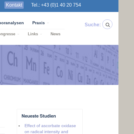
Kontakt
Tel.: +43 (0)1 40 20 754
boranalysen
Praxis
Suche:
ongresse
Links
News
Neueste Studien
Effect of ascorbate oxidase
on radical intensity and