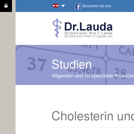
Besuchen sie uns
Studien
Allgemein und zu speziellen Krankhei
Cholesterin und