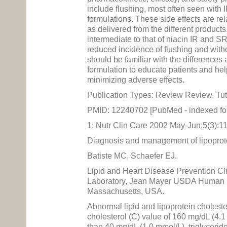
include flushing, most often seen with 
formulations. These side effects are re
as delivered from the different product
intermediate to that of niacin IR and SR
reduced incidence of flushing and with
should be familiar with the differenc
formulation to educate patients and hel
minimizing adverse effects.
Publication Types: Review Review, Tut
PMID: 12240702 [PubMed - indexed f
1: Nutr Clin Care 2002 May-Jun;5(3):1
Diagnosis and management of lipoprote
Batiste MC, Schaefer EJ.
Lipid and Heart Disease Prevention Cl
Laboratory, Jean Mayer USDA Human Nut
Massachusetts, USA.
Abnormal lipid and lipoprotein cholest
cholesterol (C) value of 160 mg/dL (4.1
than 40 mg/dL (1.0 mmol/L), triglycerid