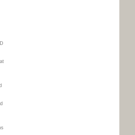
HD
at
d
ed
ns