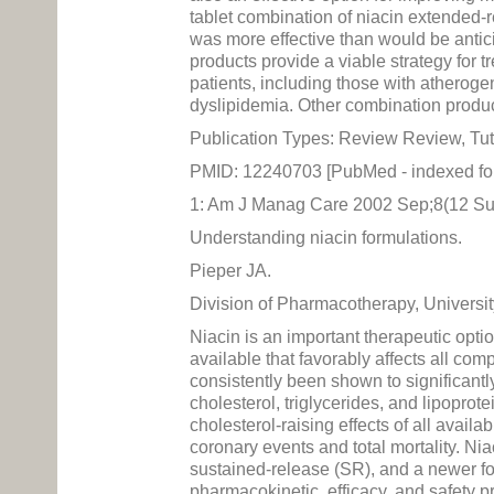
tablet combination of niacin extended-
was more effective than would be anti
products provide a viable strategy for t
patients, including those with atherogen
dyslipidemia. Other combination product
Publication Types: Review Review, Tut
PMID: 12240703 [PubMed - indexed f
1: Am J Manag Care 2002 Sep;8(12 Su
Understanding niacin formulations.
Pieper JA.
Division of Pharmacotherapy, Universit
Niacin is an important therapeutic optio
available that favorably affects all comp
consistently been shown to significantly
cholesterol, triglycerides, and lipoprot
cholesterol-raising effects of all avail
coronary events and total mortality. Nia
sustained-release (SR), and a newer form
pharmacokinetic, efficacy, and safety pr