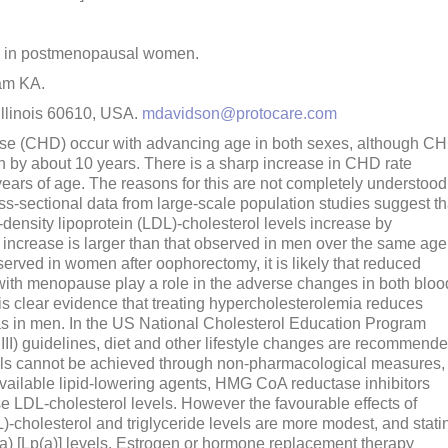
a in postmenopausal women.
am KA.
Illinois 60610, USA.
mdavidson@protocare.com
ease (CHD) occur with advancing age in both sexes, although C
 by about 10 years. There is a sharp increase in CHD rate
ars of age. The reasons for this are not completely understood
ss-sectional data from large-scale population studies suggest th
density lipoprotein (LDL)-cholesterol levels increase by
increase is larger than that observed in men over the same age
erved in women after oophorectomy, it is likely that reduced
 with menopause play a role in the adverse changes in both bloo
is clear evidence that treating hypercholesterolemia reduces
as in men. In the US National Cholesterol Education Program
III) guidelines, diet and other lifestyle changes are recommend
 goals cannot be achieved through non-pharmacological measures,
vailable lipid-lowering agents, HMG CoA reductase inhibitors
ase LDL-cholesterol levels. However the favourable effects of
L)-cholesterol and triglyceride levels are more modest, and stati
(a) [Lp(a)] levels. Estrogen or hormone replacement therapy