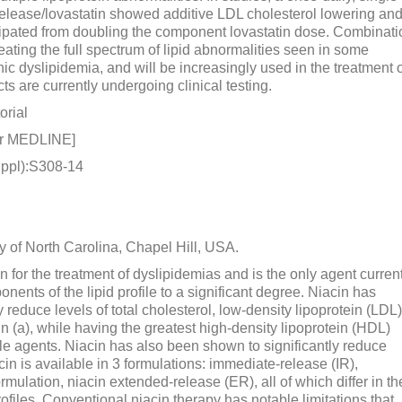
release/lovastatin showed additive LDL cholesterol lowering an
cipated from doubling the component lovastatin dose. Combinati
reating the full spectrum of lipid abnormalities seen in some
ic dyslipidemia, and will be increasingly used in the treatment 
s are currently undergoing clinical testing.
orial
or MEDLINE]
ppl):S308-14
y of North Carolina, Chapel Hill, USA.
n for the treatment of dyslipidemias and is the only agent curren
onents of the lipid profile to a significant degree. Niacin has
 reduce levels of total cholesterol, low-density lipoprotein (LDL)
ein (a), while having the greatest high-density lipoprotein (HDL)
able agents. Niacin has also been shown to significantly reduce
cin is available in 3 formulations: immediate-release (IR),
ulation, niacin extended-release (ER), all of which differ in th
ofiles. Conventional niacin therapy has notable limitations that