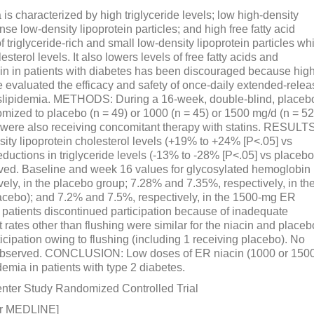
characterized by high triglyceride levels; low high-density
nse low-density lipoprotein particles; and high free fatty acid
 triglyceride-rich and small low-density lipoprotein particles wh
sterol levels. It also lowers levels of free fatty acids and
acin in patients with diabetes has been discouraged because hig
evaluated the efficacy and safety of once-daily extended-relea
 dyslipidemia. METHODS: During a 16-week, double-blind, placeb
domized to placebo (n = 49) or 1000 (n = 45) or 1500 mg/d (n = 52
) were also receiving concomitant therapy with statins. RESULTS
ty lipoprotein cholesterol levels (+19% to +24% [P<.05] vs
ductions in triglyceride levels (-13% to -28% [P<.05] vs placebo
ved. Baseline and week 16 values for glycosylated hemoglobin
ely, in the placebo group; 7.28% and 7.35%, respectively, in th
cebo); and 7.2% and 7.5%, respectively, in the 1500-mg ER
 patients discontinued participation because of inadequate
 rates other than flushing were similar for the niacin and placeb
icipation owing to flushing (including 1 receiving placebo). No
 observed. CONCLUSION: Low doses of ER niacin (1000 or 150
demia in patients with type 2 diabetes.
center Study Randomized Controlled Trial
or MEDLINE]