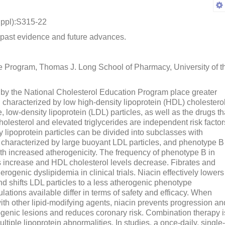
ppl):S315-22
 past evidence and future advances.
ce Program, Thomas J. Long School of Pharmacy, University of t
 by the National Cholesterol Education Program place greater
characterized by low high-density lipoprotein (HDL) cholesterol
, low-density lipoprotein (LDL) particles, as well as the drugs th
holesterol and elevated triglycerides are independent risk factor
y lipoprotein particles can be divided into subclasses with
is characterized by large buoyant LDL particles, and phenotype B
ith increased atherogenicity. The frequency of phenotype B in
ls increase and HDL cholesterol levels decrease. Fibrates and
ogenic dyslipidemia in clinical trials. Niacin effectively lowers
and shifts LDL particles to a less atherogenic phenotype
lations available differ in terms of safety and efficacy. When
ith other lipid-modifying agents, niacin prevents progression an
genic lesions and reduces coronary risk. Combination therapy i
ltiple lipoprotein abnormalities. In studies, a once-daily, single-