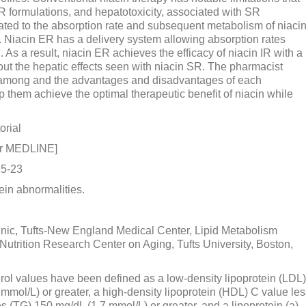
IR formulations, and hepatotoxicity, associated with SR
lated to the absorption rate and subsequent metabolism of niaci
s. Niacin ER has a delivery system allowing absorption rates
. As a result, niacin ER achieves the efficacy of niacin IR with a
out the hepatic effects seen with niacin SR. The pharmacist
es among and the advantages and disadvantages of each
p them achieve the optimal therapeutic benefit of niacin while
orial
or MEDLINE]
15-23
in abnormalities.
inic, Tufts-New England Medical Center, Lipid Metabolism
rition Research Center on Aging, Tufts University, Boston,
erol values have been defined as a low-density lipoprotein (LDL)
 mmol/L) or greater, a high-density lipoprotein (HDL) C value le
es (TG) 150 mg/dL (1.7 mmol/L) or greater, and a lipoprotein (a)