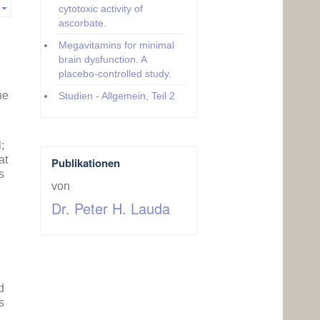
cytotoxic activity of
Empty
ascorbate.
Megavitamins for minimal
brain dysfunction. A
placebo-controlled study.
he
Studien - Allgemein, Teil 2
;
at
Publikationen
s
von
Dr. Peter H. Lauda
d
s