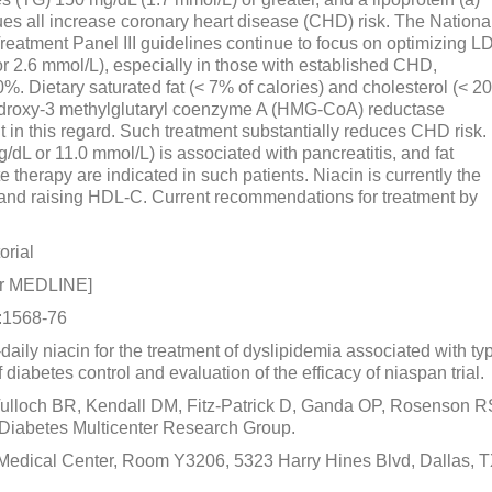
lues all increase coronary heart disease (CHD) risk. The Nationa
eatment Panel III guidelines continue to focus on optimizing L
r 2.6 mmol/L), especially in those with established CHD,
%. Dietary saturated fat (< 7% of calories) and cholesterol (< 2
-hydroxy-3 methylglutaryl coenzyme A (HMG-CoA) reductase
nt in this regard. Such treatment substantially reduces CHD risk.
dL or 11.0 mmol/L) is associated with pancreatitis, and fat
ate therapy are indicated in such patients. Niacin is currently the
) and raising HDL-C. Current recommendations for treatment by
orial
or MEDLINE]
):1568-76
e-daily niacin for the treatment of dyslipidemia associated with ty
 diabetes control and evaluation of the efficacy of niaspan trial.
lloch BR, Kendall DM, Fitz-Patrick D, Ganda OP, Rosenson R
Diabetes Multicenter Research Group.
 Medical Center, Room Y3206, 5323 Harry Hines Blvd, Dallas, 