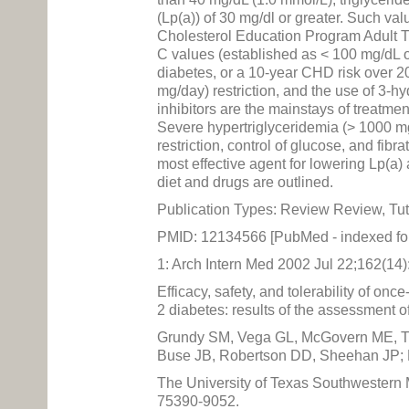
(Lp(a)) of 30 mg/dl or greater. Such va
Cholesterol Education Program Adult Tr
C values (established as < 100 mg/dL o
diabetes, or a 10-year CHD risk over 20
mg/day) restriction, and the use of 3
inhibitors are the mainstays of treatme
Severe hypertriglyceridemia (> 1000 mg/
restriction, control of glucose, and fibr
most effective agent for lowering Lp(a
diet and drugs are outlined.
Publication Types: Review Review, Tut
PMID: 12134566 [PubMed - indexed f
1: Arch Intern Med 2002 Jul 22;162(14
Efficacy, safety, and tolerability of onc
2 diabetes: results of the assessment of
Grundy SM, Vega GL, McGovern ME, Tu
Buse JB, Robertson DD, Sheehan JP; 
The University of Texas Southwestern
75390-9052.