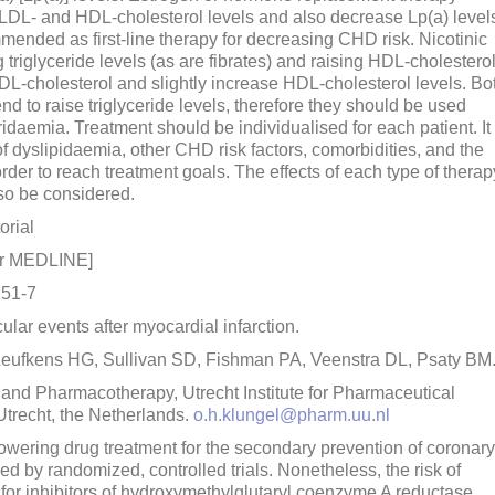
LDL- and HDL-cholesterol levels and also decrease Lp(a) level
nded as first-line therapy for decreasing CHD risk. Nicotinic
g triglyceride levels (as are fibrates) and raising HDL-cholestero
DL-cholesterol and slightly increase HDL-cholesterol levels. Bo
 to raise triglyceride levels, therefore they should be used
idaemia. Treatment should be individualised for each patient. It 
of dyslipidaemia, other CHD risk factors, comorbidities, and the
rder to reach treatment goals. The effects of each type of therap
lso be considered.
orial
or MEDLINE]
751-7
lar events after myocardial infarction.
Leufkens HG, Sullivan SD, Fishman PA, Veenstra DL, Psaty BM
nd Pharmacotherapy, Utrecht Institute for Pharmaceutical
trecht, the Netherlands.
o.h.klungel@pharm.uu.nl
ering drug treatment for the secondary prevention of coronary
d by randomized, controlled trials. Nonetheless, the risk of
for inhibitors of hydroxymethylglutaryl coenzyme A reductase