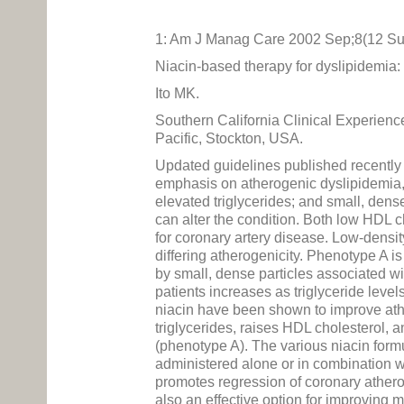
1: Am J Manag Care 2002 Sep;8(12 Su
Niacin-based therapy for dyslipidemia:
Ito MK.
Southern California Clinical Experien
Pacific, Stockton, USA.
Updated guidelines published recently
emphasis on atherogenic dyslipidemia, 
elevated triglycerides; and small, dense
can alter the condition. Both low HDL c
for coronary artery disease. Low-densit
differing atherogenicity. Phenotype A 
by small, dense particles associated w
patients increases as triglyceride leve
niacin have been shown to improve ather
triglycerides, raises HDL cholesterol, 
(phenotype A). The various niacin formu
administered alone or in combination w
promotes regression of coronary athero
also an effective option for improving mu